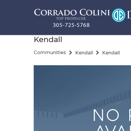
Kendall
Communities
Kendall
Kendall