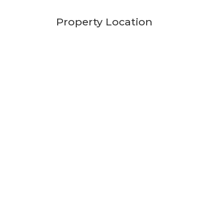
Property Location