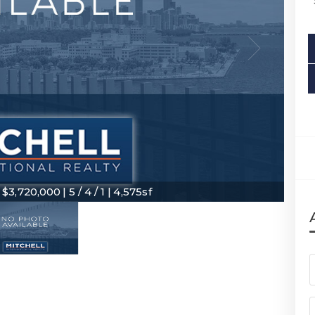
3,720,000 | 5 / 4 / 1 | 4,575sf