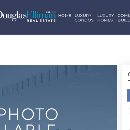
HOME
LUXURY
LUXURY
COMM
CONDOS
HOMES
BUIL