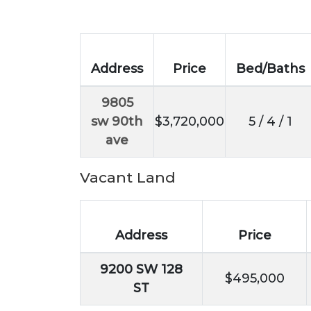
Address
Price
Bed/Baths
9805
sw 90th
$3,720,000
5 / 4 / 1
ave
Vacant Land
Address
Price
9200 SW 128
$495,000
ST