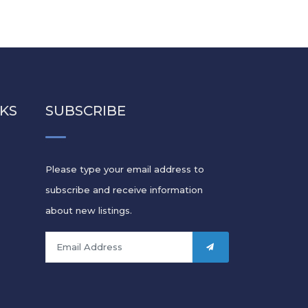
NKS
SUBSCRIBE
Please type your email address to
subscribe and receive information
s
about new listings.