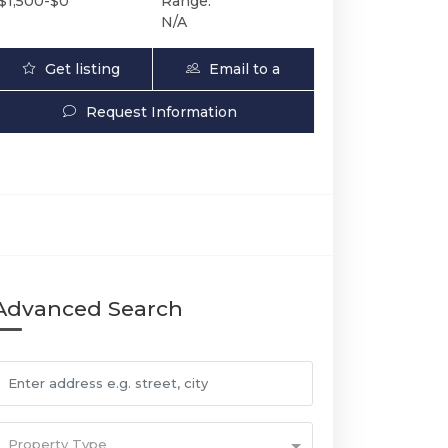
$1,500-$0
Range:
N/A
Get listing
Email to a
Updates
Friend
Request Information
Advanced Search
Property Type