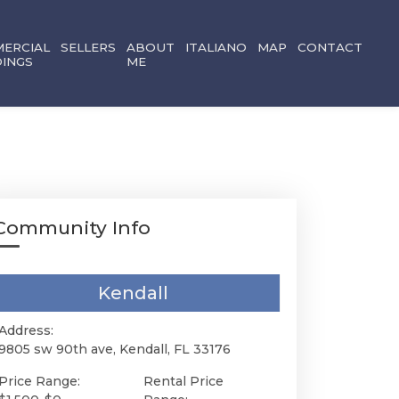
ERCIAL
SELLERS
ABOUT
ITALIANO
MAP
CONTACT
DINGS
ME
Community Info
Kendall
Address:
9805 sw 90th ave, Kendall, FL 33176
Price Range:
Rental Price