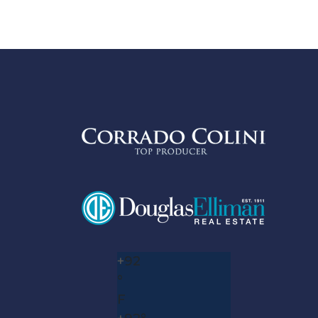
+
92
°
F