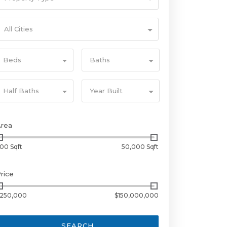
All Cities
Beds
Baths
Half Baths
Year Built
Area
00 Sqft
50,000 Sqft
rice
250,000
$150,000,000
SEARCH