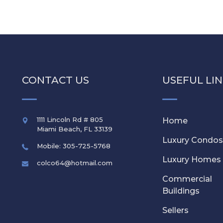
CONTACT US
USEFUL LI
1111 Lincoln Rd # 805
Home
Miami Beach
,
FL
33139
Luxury Condo
Mobile: 305-725-5768
Luxury Homes
colco64@hotmail.com
Commercial
Buildings
Sellers