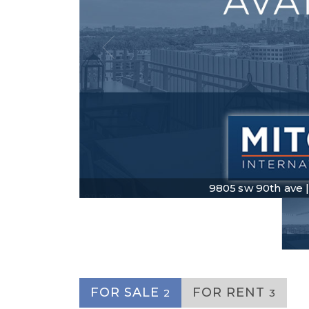
9805 sw 90th ave | $
FOR SALE
FOR RENT
2
3