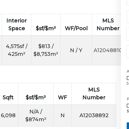
Interior
MLS
Space
$sf/$m²
WF/Pool
Number
4,575sf /
$813 /
N / Y
A12048810
425m²
$8,753m²
5
MLS
Sqft
$sf/$m²
WF
Number
P
N/A /
$
6,098
N
A12038892
$874m²