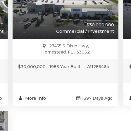
00
$30,000,000
nt
Commercial / Investment
27455 S Dixie Hwy,
Homestead, FL , 33032
$30,000,000
1983 Year Built
A11286464
o
More Info
1397 Days Ago