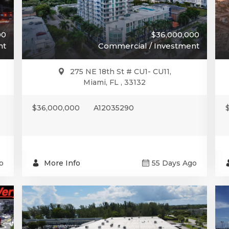
00
$36,000,000
nt
Commercial / Investment
275 NE 18th St # CU1- CU11,
Miami, FL , 33132
$36,000,000
A12035290
o
More Info
55 Days Ago