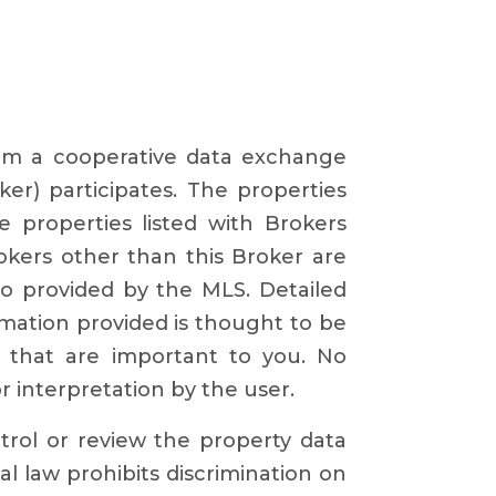
from a cooperative data exchange
ker) participates. The properties
e properties listed with Brokers
okers other than this Broker are
o provided by the MLS. Detailed
rmation provided is thought to be
s that are important to you. No
or interpretation by the user.
ntrol or review the property data
al law prohibits discrimination on