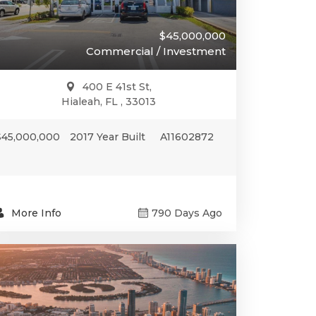
$45,000,000
Commercial / Investment
400 E 41st St,
Hialeah, FL , 33013
$45,000,000
2017 Year Built
A11602872
More Info
790 Days Ago