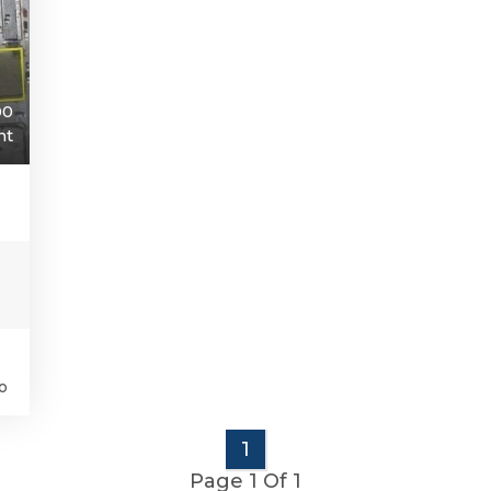
00
nt
o
1
Page 1 Of 1