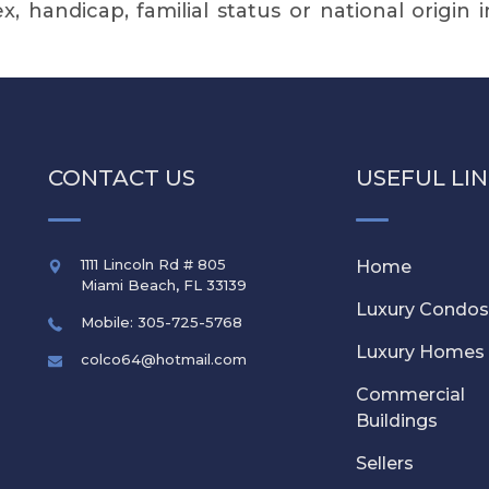
sex, handicap, familial status or national origin 
CONTACT US
USEFUL LI
1111 Lincoln Rd # 805
Home
Miami Beach
,
FL
33139
Luxury Condo
Mobile: 305-725-5768
Luxury Homes
colco64@hotmail.com
Commercial
Buildings
Sellers