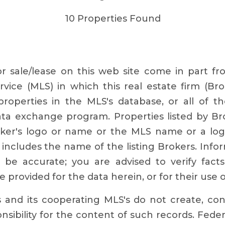
10 Properties Found
for sale/lease on this web site come in part 
rvice (MLS) in which this real estate firm (Bro
roperties in the MLS's database, or all of th
data exchange program. Properties listed by Br
roker's logo or name or the MLS name or a log
includes the name of the listing Brokers. Info
o be accurate; you are advised to verify fact
e provided for the data herein, or for their use 
s and its cooperating MLS's do not create, co
sibility for the content of such records. Feder