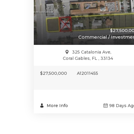
$27,500,0
Commercial / Investme
325 Catalonia Ave,
Coral Gables, FL , 33134
$27,500,000
A12011455
More Info
98 Days Ag