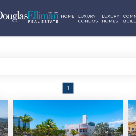
HOME
LUXURY
LUXURY
COMM
CONDOS
HOMES
BUIL
1