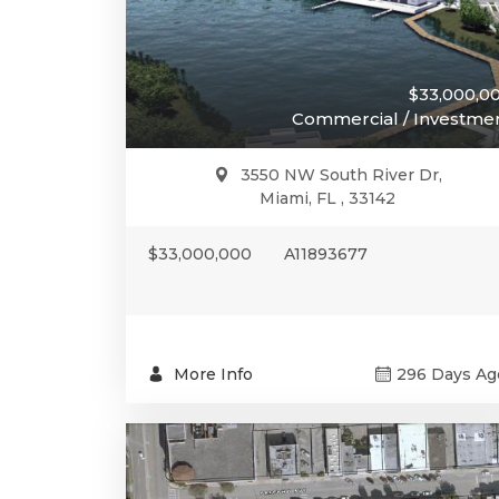
$33,000,0
Commercial / Investme
3550 NW South River Dr,
Miami, FL , 33142
$33,000,000
A11893677
More Info
296 Days Ag