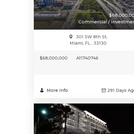
$68,000,0
Commercial / Investme
301 SW 8th St,
Miami, FL , 33130
$68,000,000
A11740746
More Info
291 Days Ag