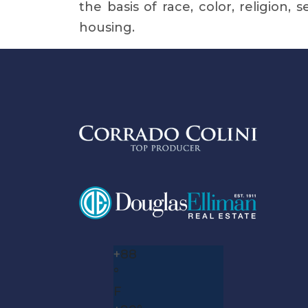
the basis of race, color, religion, 
housing.
+
88
°
F