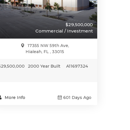
$29,500,000
Commercial / Investment
17355 NW 59th Ave,
Hialeah, FL , 33015
$29,500,000
2000 Year Built
A11697324
More Info
601 Days Ago