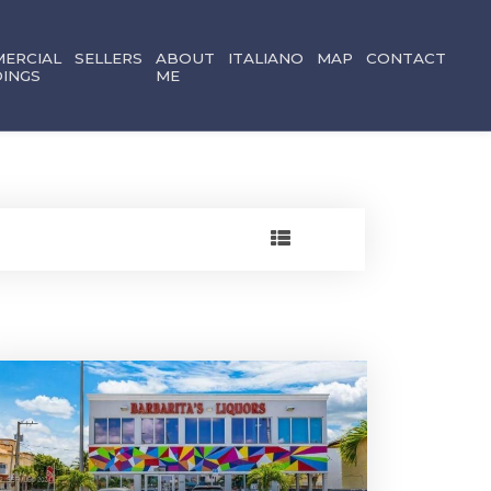
ERCIAL
SELLERS
ABOUT
ITALIANO
MAP
CONTACT
DINGS
ME