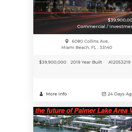
$39,900,0
Commercial / Investme
6080 Collins Ave,
Miami Beach, FL , 33140
$39,900,000
2019 Year Built
A12053219
More Info
24 Days Ag