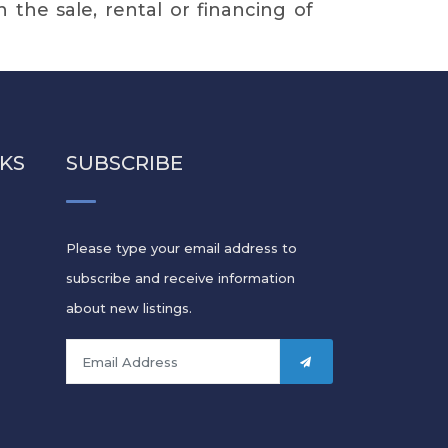
in the sale, rental or financing of
NKS
SUBSCRIBE
Please type your email address to
subscribe and receive information
s
about new listings.