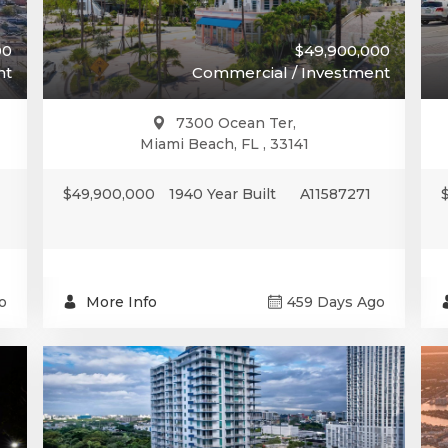
00
$49,900,000
nt
Commercial / Investment
7300 Ocean Ter,
Miami Beach, FL , 33141
$49,900,000
1940 Year Built
A11587271
o
More Info
459 Days Ago