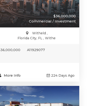
$36,000,000
Commercial / Investment
Witheld ,
Florida City, FL , Withe
$36,000,000
A11929077
More Info
224 Days Ago