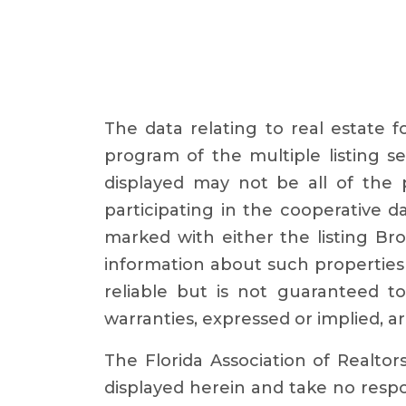
The data relating to real estate 
program of the multiple listing se
displayed may not be all of the p
participating in the cooperative 
marked with either the listing B
information about such properties 
reliable but is not guaranteed t
warranties, expressed or implied, ar
The Florida Association of Realtor
displayed herein and take no respon