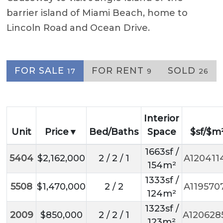
barrier island of Miami Beach, home to
Lincoln Road and Ocean Drive.
FOR SALE
FOR RENT
SOLD
17
9
26
Interior
Unit
Price
Bed/Baths
Space
$sf/$m
1663sf /
5404
$2,162,000
2 / 2 / 1
A120411
154m²
1333sf /
5508
$1,470,000
2 / 2
A119570
124m²
1323sf /
2009
$850,000
2 / 2 / 1
A120628
123m²