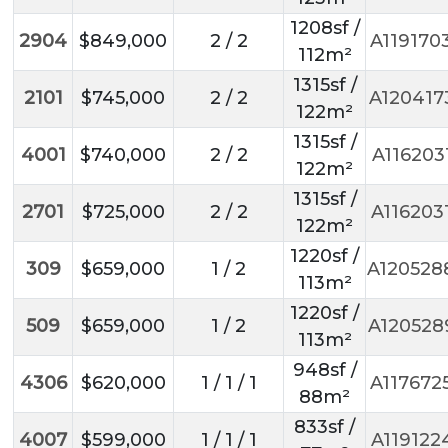
1208sf /
2904
$849,000
2 / 2
A119170
112m²
1315sf /
2101
$745,000
2 / 2
A120417
122m²
1315sf /
4001
$740,000
2 / 2
A116203
122m²
1315sf /
2701
$725,000
2 / 2
A116203
122m²
1220sf /
309
$659,000
1 / 2
A120528
113m²
1220sf /
509
$659,000
1 / 2
A120528
113m²
948sf /
4306
$620,000
1 / 1 / 1
A117672
88m²
833sf /
4007
$599,000
1 / 1 / 1
A119122