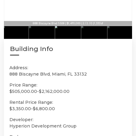
888 Biscayne Blvd 5508 | $1,470,000 | 2 / 2 / 0 | 1,333sf
Building Info
Address:
888 Biscayne Blvd, Miami, FL 33132
Price Range:
$505,000.00-$2,162,000.00
Rental Price Range:
$3,350.00-$6,800.00
Developer:
Hyperion Development Group