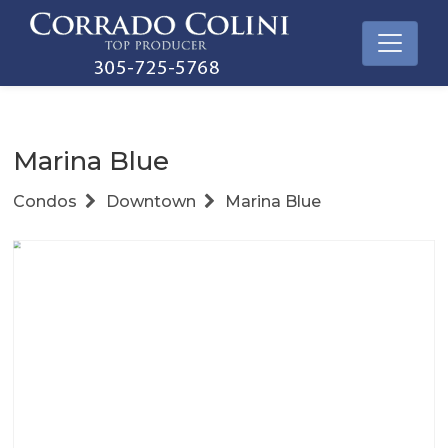
Marina Blue
Condos
Downtown
Marina Blue