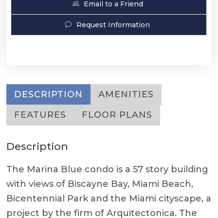
Email to a Friend
Request Information
DESCRIPTION
AMENITIES
FEATURES
FLOOR PLANS
Description
The Marina Blue condo is a 57 story building
with views of Biscayne Bay, Miami Beach,
Bicentennial Park and the Miami cityscape, a
project by the firm of Arquitectonica. The