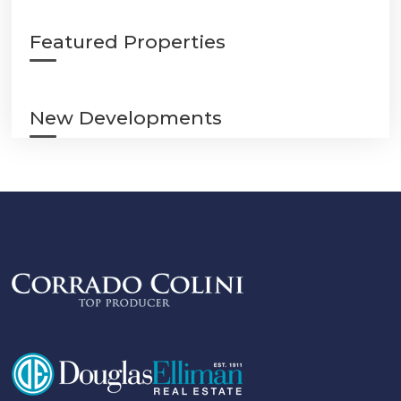
Featured Properties
New Developments