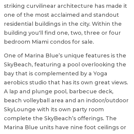
striking curvilinear architecture has made it
one of the most acclaimed and standout
residential buildings in the city. Within the
building you'll find one, two, three or four
bedroom Miami condos for sale.
One of Marina Blue’s unique features is the
SkyBeach, featuring a pool overlooking the
bay that is complemented by a Yoga
aerobics studio that has its own great views.
A lap and plunge pool, barbecue deck,
beach volleyball area and an indoor/outdoor
SkyLounge with its own party room
complete the SkyBeach’s offerings. The
Marina Blue units have nine foot ceilings or