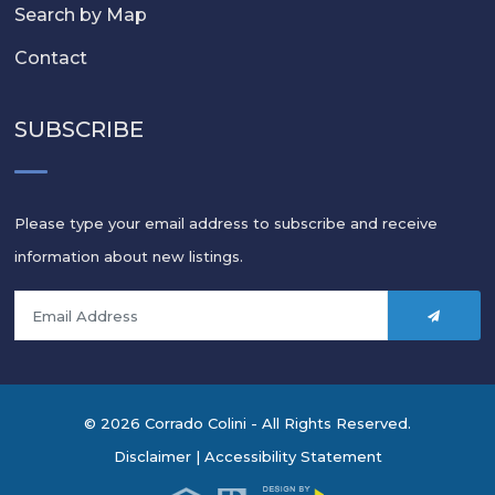
Search by Map
Contact
SUBSCRIBE
Please type your email address to subscribe and receive
information about new listings.
© 2026 Corrado Colini - All Rights Reserved.
Disclaimer
|
Accessibility Statement