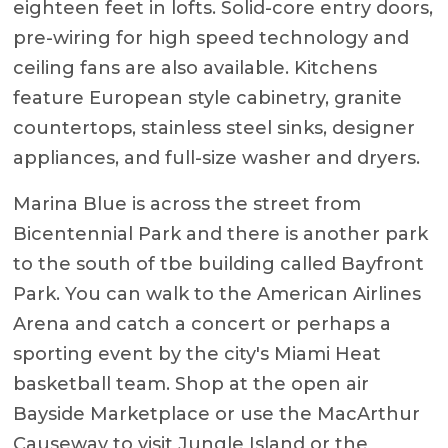
eighteen feet in lofts. Solid-core entry doors,
pre-wiring for high speed technology and
ceiling fans are also available. Kitchens
feature European style cabinetry, granite
countertops, stainless steel sinks, designer
appliances, and full-size washer and dryers.
Marina Blue is across the street from
Bicentennial Park and there is another park
to the south of tbe building called Bayfront
Park. You can walk to the American Airlines
Arena and catch a concert or perhaps a
sporting event by the city's Miami Heat
basketball team. Shop at the open air
Bayside Marketplace or use the MacArthur
Causeway to visit Jungle Island or the