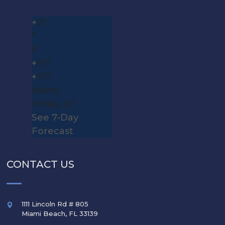
+
91
°
F
+
91°
+
77°
Miami
Friday, 07
See 7-Day
Forecast
CONTACT US
1111 Lincoln Rd # 805
Miami Beach
,
FL
33139