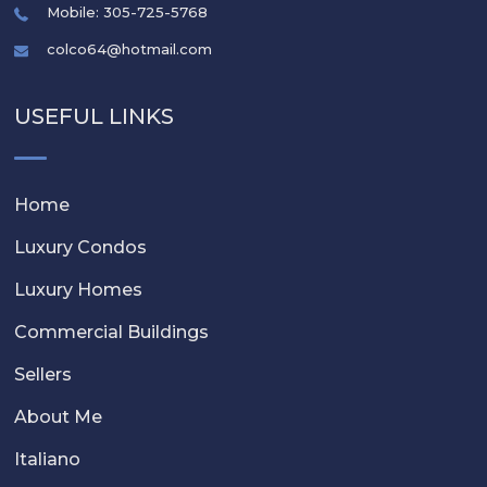
Mobile: 305-725-5768
colco64@hotmail.com
USEFUL LINKS
Home
Luxury Condos
Luxury Homes
Commercial Buildings
Sellers
About Me
Italiano