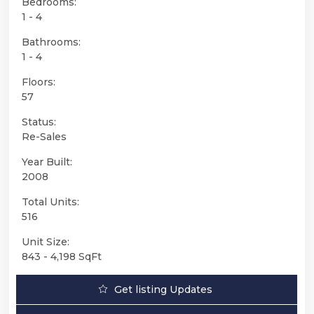
Bedrooms:
1 - 4
Bathrooms:
1 - 4
Floors:
57
Status:
Re-Sales
Year Built:
2008
Total Units:
516
Unit Size:
843 - 4,198 SqFt
Get listing Updates