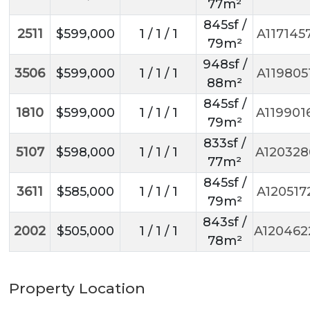
77m²
845sf /
2511
$599,000
1 / 1 / 1
A117145
79m²
948sf /
3506
$599,000
1 / 1 / 1
A119805
88m²
845sf /
1810
$599,000
1 / 1 / 1
A119901
79m²
833sf /
5107
$598,000
1 / 1 / 1
A120328
77m²
845sf /
3611
$585,000
1 / 1 / 1
A120517
79m²
843sf /
2002
$505,000
1 / 1 / 1
A120462
78m²
Property Location