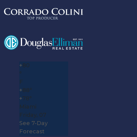
+
80
°
F
+
88°
+
78°
Miami
Friday, 07
See 7-Day
Forecast