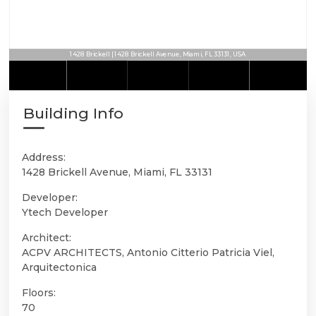
1428 Brickell | 1428 Brickell Avenue, Miami, FL 33131, USA
Building Info
Address:
1428 Brickell Avenue, Miami, FL 33131
Developer:
Ytech Developer
Architect:
ACPV ARCHITECTS, Antonio Citterio Patricia Viel,
Arquitectonica
Floors:
70