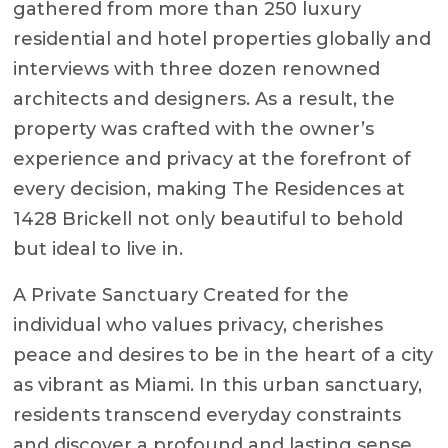
gathered from more than 250 luxury
residential and hotel properties globally and
interviews with three dozen renowned
architects and designers. As a result, the
property was crafted with the owner’s
experience and privacy at the forefront of
every decision, making The Residences at
1428 Brickell not only beautiful to behold
but ideal to live in.
A Private Sanctuary Created for the
individual who values privacy, cherishes
peace and desires to be in the heart of a city
as vibrant as Miami. In this urban sanctuary,
residents transcend everyday constraints
and discover a profound and lasting sense