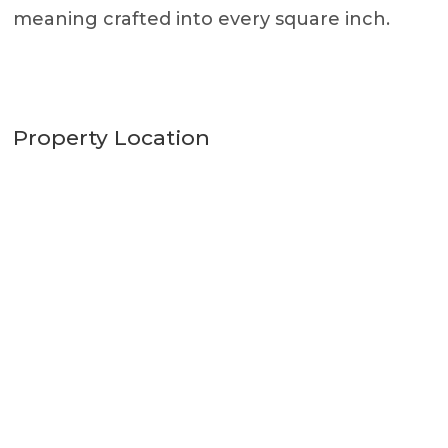
meaning crafted into every square inch.
Property Location