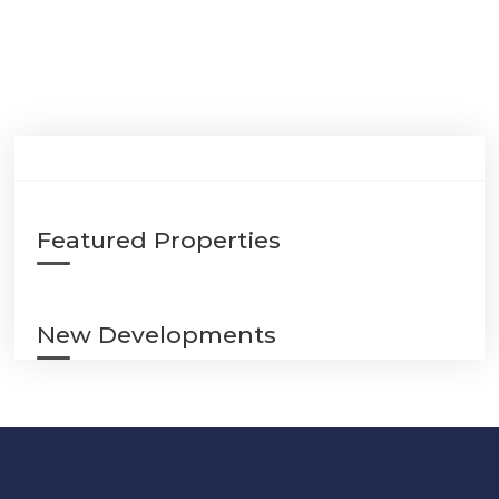
Featured Properties
New Developments