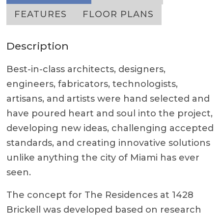
FEATURES
FLOOR PLANS
Description
Best-in-class architects, designers,
engineers, fabricators, technologists,
artisans, and artists were hand selected and
have poured heart and soul into the project,
developing new ideas, challenging accepted
standards, and creating innovative solutions
unlike anything the city of Miami has ever
seen.
The concept for The Residences at 1428
Brickell was developed based on research