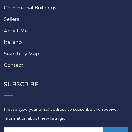
Commercial Buildings
Sellers
About Me
Italiano
Search by Map
Contact
SUBSCRIBE
Please type your email address to subscribe and receive
information about new listings.