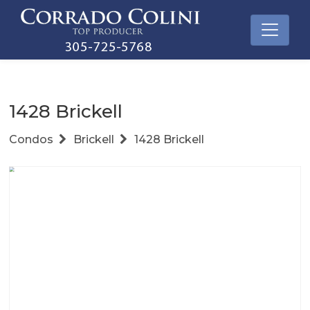
1428 Brickell
Condos
Brickell
1428 Brickell