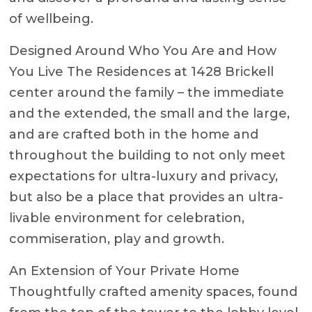
of wellbeing.
Designed Around Who You Are and How
You Live The Residences at 1428 Brickell
center around the family – the immediate
and the extended, the small and the large,
and are crafted both in the home and
throughout the building to not only meet
expectations for ultra-luxury and privacy,
but also be a place that provides an ultra-
livable environment for celebration,
commiseration, play and growth.
An Extension of Your Private Home
Thoughtfully crafted amenity spaces, found