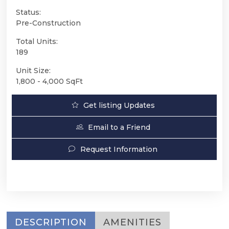
Status:
Pre-Construction
Total Units:
189
Unit Size:
1,800 - 4,000 SqFt
Get listing Updates
Email to a Friend
Request Information
DESCRIPTION
AMENITIES