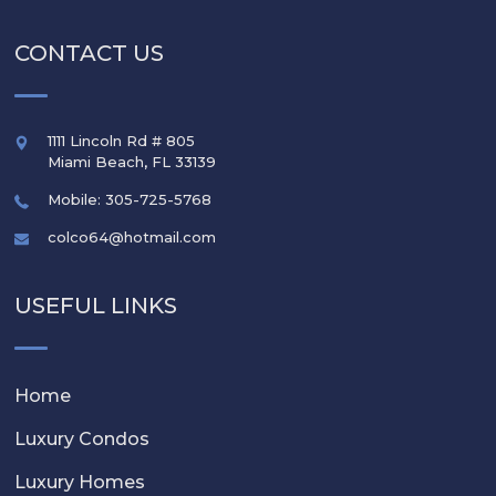
CONTACT US
1111 Lincoln Rd # 805
Miami Beach
,
FL
33139
Mobile: 305-725-5768
colco64@hotmail.com
USEFUL LINKS
Home
Luxury Condos
Luxury Homes