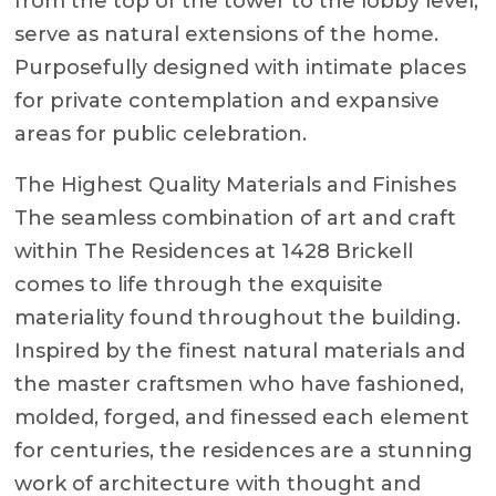
from the top of the tower to the lobby level,
serve as natural extensions of the home.
Purposefully designed with intimate places
for private contemplation and expansive
areas for public celebration.
The Highest Quality Materials and Finishes
The seamless combination of art and craft
within The Residences at 1428 Brickell
comes to life through the exquisite
materiality found throughout the building.
Inspired by the finest natural materials and
the master craftsmen who have fashioned,
molded, forged, and finessed each element
for centuries, the residences are a stunning
work of architecture with thought and