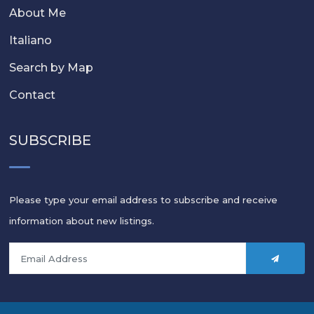
About Me
Italiano
Search by Map
Contact
SUBSCRIBE
Please type your email address to subscribe and receive
information about new listings.