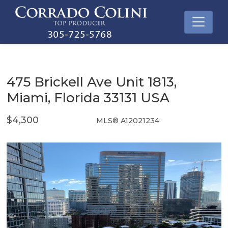
475 Brickell Ave Unit 1813,
Miami, Florida 33131 USA
$4,300
MLS® A12021234
Rental