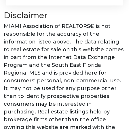
Disclaimer
MIAMI Association of REALTORS® is not
responsible for the accuracy of the
information listed above. The data relating
to real estate for sale on this website comes
in part from the Internet Data Exchange
Program and the South East Florida
Regional MLS and is provided here for
consumers' personal, non-commercial use.
It may not be used for any purpose other
than to identify prospective properties
consumers may be interested in
purchasing. Real estate listings held by
brokerage firms other than the office
owning this website are marked with the