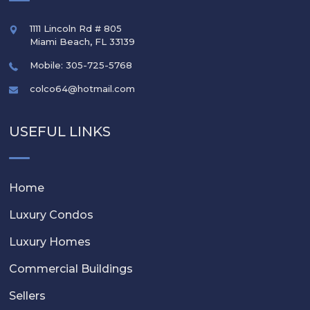
1111 Lincoln Rd # 805
Miami Beach
,
FL
33139
Mobile: 305-725-5768
colco64@hotmail.com
USEFUL LINKS
Home
Luxury Condos
Luxury Homes
Commercial Buildings
Sellers