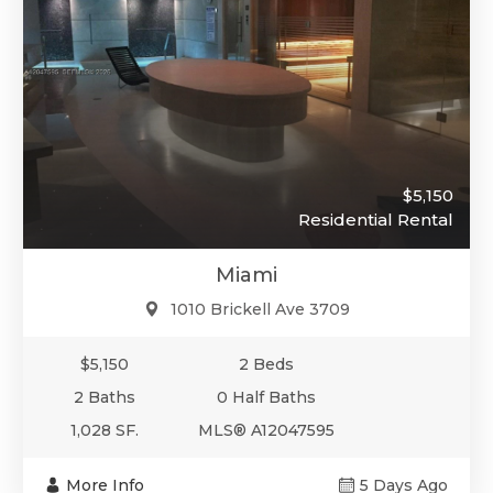
$5,150
Residential Rental
Miami
1010 Brickell Ave 3709
$5,150
2 Beds
2 Baths
0 Half Baths
1,028 SF.
MLS® A12047595
More Info
5 Days Ago