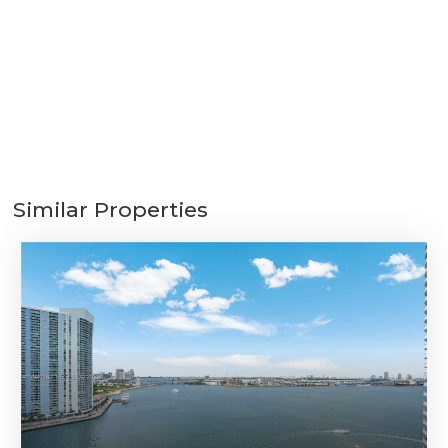
Similar Properties