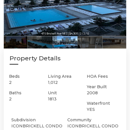
475 Brickell Ave 1813 | $4,300 | 2 / 2 / 0
Property Details
Beds
Living Area
HOA Fees
2
1,012
Year Built
Baths
Unit
2008
2
1813
Waterfront
YES
Subdivision
Community
ICONBRICKELL CONDO
ICONBRICKELL CONDO