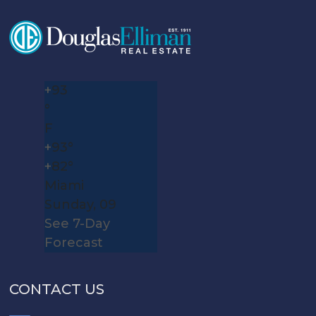
+
93
°
F
+
93°
+
82°
Miami
Sunday, 09
See 7-Day
Forecast
CONTACT US