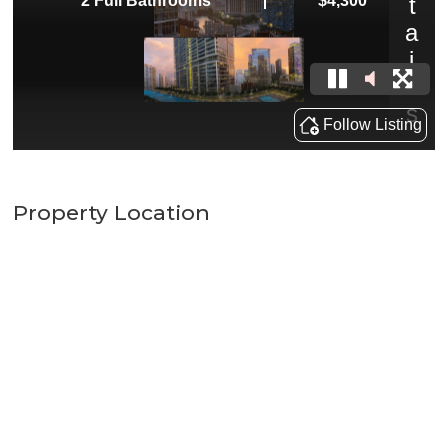
Property Location