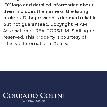
IDX logo and detailed information about
them includes the name of the listing
brokers. Data provided is deemed reliable
but not guaranteed. Copyright MIAMI
Association of REALTORS®, MLS All rights
reserved. This property is courtesy of
Lifestyle International Realty.