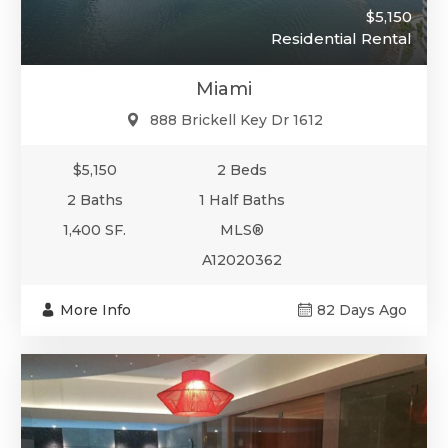
$5,150
Residential Rental
Miami
888 Brickell Key Dr 1612
$5,150
2 Beds
2 Baths
1 Half Baths
1,400 SF.
MLS®
A12020362
More Info
82 Days Ago