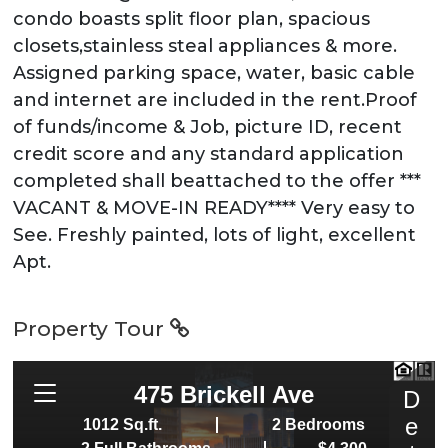
condo boasts split floor plan, spacious
closets,stainless steal appliances & more.
Assigned parking space, water, basic cable
and internet are included in the rent.Proof
of funds/income & Job, picture ID, recent
credit score and any standard application
completed shall beattached to the offer ***
VACANT & MOVE-IN READY**** Very easy to
See. Freshly painted, lots of light, excellent
Apt.
Property Tour