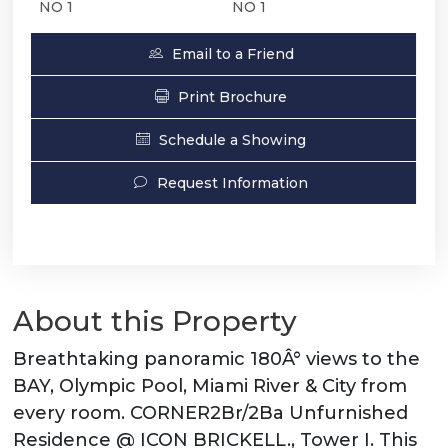
NO 1
NO 1
Email to a Friend
Print Brochure
Schedule a Showing
Request Information
About this Property
Breathtaking panoramic 180Â° views to the
BAY, Olympic Pool, Miami River & City from
every room. CORNER2Br/2Ba Unfurnished
Residence @ ICON BRICKELL., Tower I. This