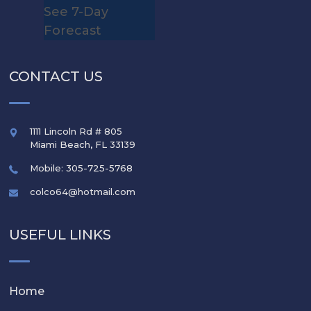
See 7-Day
Forecast
CONTACT US
1111 Lincoln Rd # 805
Miami Beach
,
FL
33139
Mobile: 305-725-5768
colco64@hotmail.com
USEFUL LINKS
Home