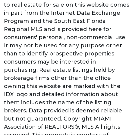
to real estate for sale on this website comes
in part from the Internet Data Exchange
Program and the South East Florida
Regional MLS and is provided here for
consumers' personal, non-commercial use.
It may not be used for any purpose other
than to identify prospective properties
consumers may be interested in
purchasing. Real estate listings held by
brokerage firms other than the office
owning this website are marked with the
IDX logo and detailed information about
them includes the name of the listing
brokers. Data provided is deemed reliable
but not guaranteed. Copyright MIAMI
Association of REALTORS®, MLS All rights