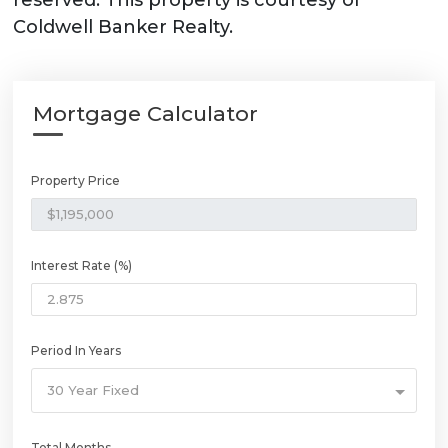
reserved. This property is courtesy of
Coldwell Banker Realty.
Mortgage Calculator
Property Price
Interest Rate (%)
Period In Years
30 Year Fixed
Total Months