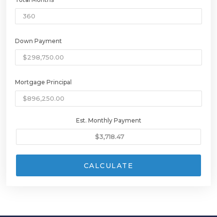
Down Payment
Mortgage Principal
Est. Monthly Payment
CALCULATE