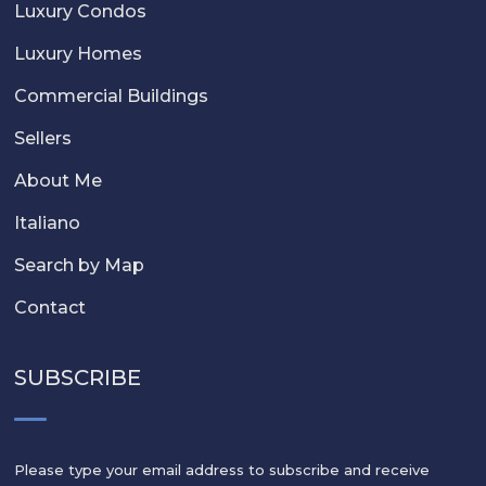
Luxury Condos
Luxury Homes
Commercial Buildings
Sellers
About Me
Italiano
Search by Map
Contact
SUBSCRIBE
Please type your email address to subscribe and receive