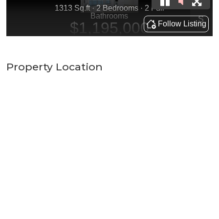
Property Location