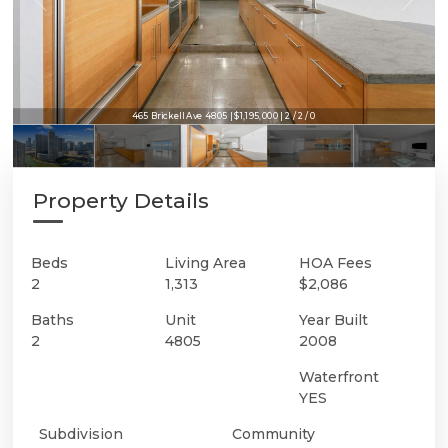
465 Brickell Ave 4805 | $1,195,000 | 2 / 2 / 0
Property Details
Beds
Living Area
HOA Fees
2
1,313
$2,086
Baths
Unit
Year Built
2
4805
2008
Waterfront
YES
Subdivision
Community