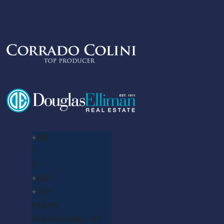
+
88
°
F
+
88°
+
76°
Miami
Wednesday, 05