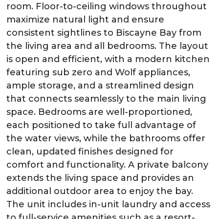
room. Floor-to-ceiling windows throughout
maximize natural light and ensure
consistent sightlines to Biscayne Bay from
the living area and all bedrooms. The layout
is open and efficient, with a modern kitchen
featuring sub zero and Wolf appliances,
ample storage, and a streamlined design
that connects seamlessly to the main living
space. Bedrooms are well-proportioned,
each positioned to take full advantage of
the water views, while the bathrooms offer
clean, updated finishes designed for
comfort and functionality. A private balcony
extends the living space and provides an
additional outdoor area to enjoy the bay.
The unit includes in-unit laundry and access
to full-service amenities such as a resort-