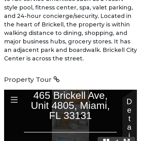
style pool, fitness center, spa, valet parking,
and 24-hour concierge/security. Located in
the heart of Brickell, the property is within
walking distance to dining, shopping, and
major business hubs, grocery stores. It has
an adjacent park and boardwalk. Brickell City
Center is across the street.
Property Tour