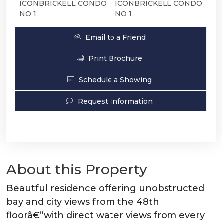
ICONBRICKELL CONDO
ICONBRICKELL CONDO
NO 1
NO 1
Email to a Friend
Print Brochure
Schedule a Showing
Request Information
About this Property
Beautful residence offering unobstructed
bay and city views from the 48th
floorâ€”with direct water views from every