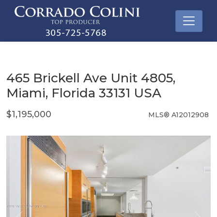
465 Brickell Ave Unit 4805,
Miami, Florida 33131 USA
$1,195,000
MLS® A12012908
Condo / Town Home