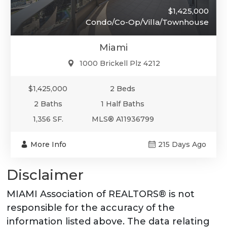
$1,425,000
Condo/Co-Op/Villa/Townhouse
Miami
1000 Brickell Plz 4212
$1,425,000
2 Beds
2 Baths
1 Half Baths
1,356 SF.
MLS® A11936799
More Info
215 Days Ago
Disclaimer
MIAMI Association of REALTORS® is not
responsible for the accuracy of the
information listed above. The data relating