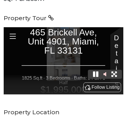
Property Tour
Property Location