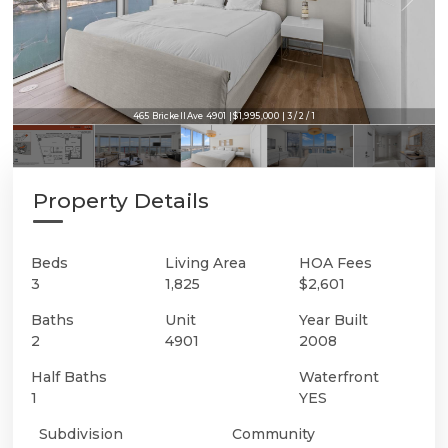
465 Brickell Ave 4901 | $1,995,000 | 3 / 2 / 1
Property Details
Beds
Living Area
HOA Fees
3
1,825
$2,601
Baths
Unit
Year Built
2
4901
2008
Half Baths
Waterfront
1
YES
Subdivision
Community