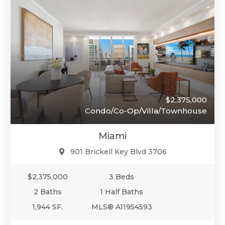
$2,375,000
Condo/Co-Op/Villa/Townhouse
Miami
901 Brickell Key Blvd 3706
$2,375,000
3 Beds
2 Baths
1 Half Baths
1,944 SF.
MLS® A11954593