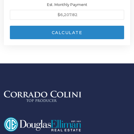
Est. Monthly Payment
CALCULATE