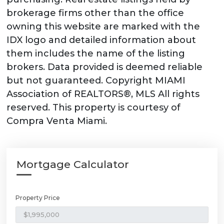
brokerage firms other than the office
owning this website are marked with the
IDX logo and detailed information about
them includes the name of the listing
brokers. Data provided is deemed reliable
but not guaranteed. Copyright MIAMI
Association of REALTORS®, MLS All rights
reserved. This property is courtesy of
Compra Venta Miami.
Mortgage Calculator
Property Price