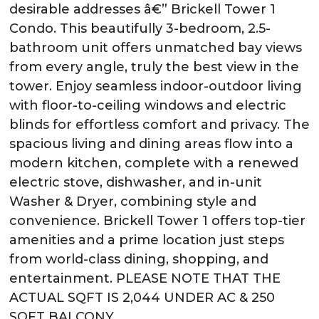
desirable addresses â€” Brickell Tower 1
Condo. This beautifully 3-bedroom, 2.5-
bathroom unit offers unmatched bay views
from every angle, truly the best view in the
tower. Enjoy seamless indoor-outdoor living
with floor-to-ceiling windows and electric
blinds for effortless comfort and privacy. The
spacious living and dining areas flow into a
modern kitchen, complete with a renewed
electric stove, dishwasher, and in-unit
Washer & Dryer, combining style and
convenience. Brickell Tower 1 offers top-tier
amenities and a prime location just steps
from world-class dining, shopping, and
entertainment. PLEASE NOTE THAT THE
ACTUAL SQFT IS 2,044 UNDER AC & 250
SQFT BALCONY