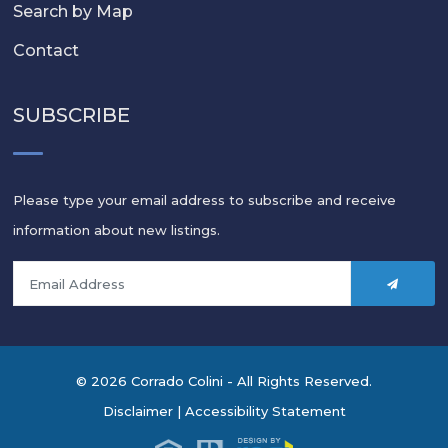
Search by Map
Contact
SUBSCRIBE
Please type your email address to subscribe and receive
information about new listings.
© 2026 Corrado Colini - All Rights Reserved.
Disclaimer
|
Accessibility Statement