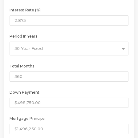
Interest Rate (%)
Period In Years
30 Year Fixed
Total Months
Down Payment
Mortgage Principal