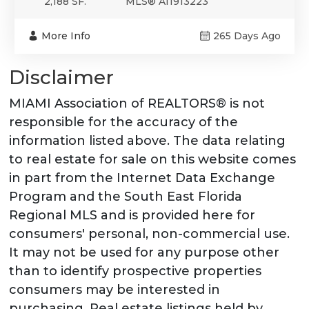
2,188 SF.
MLS® A11913223
More Info
265 Days Ago
Disclaimer
MIAMI Association of REALTORS® is not
responsible for the accuracy of the
information listed above. The data relating
to real estate for sale on this website comes
in part from the Internet Data Exchange
Program and the South East Florida
Regional MLS and is provided here for
consumers' personal, non-commercial use.
It may not be used for any purpose other
than to identify prospective properties
consumers may be interested in
purchasing. Real estate listings held by