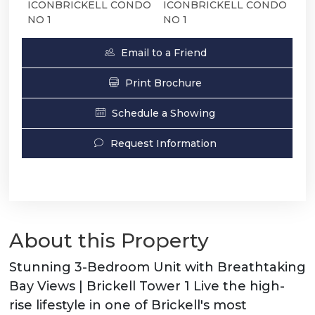
ICONBRICKELL CONDO
ICONBRICKELL CONDO
NO 1
NO 1
Email to a Friend
Print Brochure
Schedule a Showing
Request Information
About this Property
Stunning 3-Bedroom Unit with Breathtaking
Bay Views | Brickell Tower 1 Live the high-
rise lifestyle in one of Brickell's most