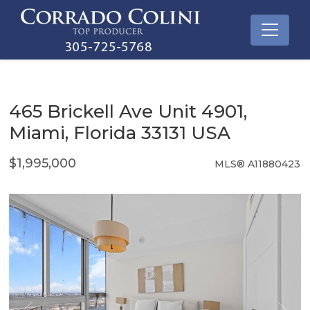
465 Brickell Ave Unit 4901,
Miami, Florida 33131 USA
$1,995,000
MLS® A11880423
Condo / Town Home