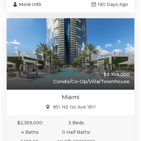
More Info
190 Days Ago
$2,359,000
Condo/Co-Op/Villa/Townhouse
Miami
851 NE 1st Ave 1811
$2,359,000
3 Beds
4 Baths
0 Half Baths