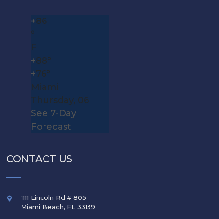
+
86
°
F
+
88°
+
76°
Miami
Thursday, 06
See 7-Day
Forecast
CONTACT US
1111 Lincoln Rd # 805
Miami Beach
,
FL
33139