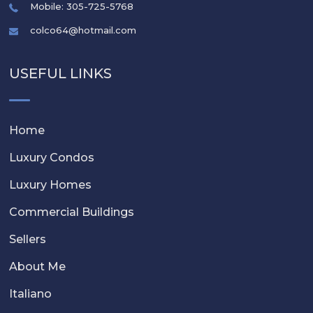
Mobile: 305-725-5768
colco64@hotmail.com
USEFUL LINKS
Home
Luxury Condos
Luxury Homes
Commercial Buildings
Sellers
About Me
Italiano