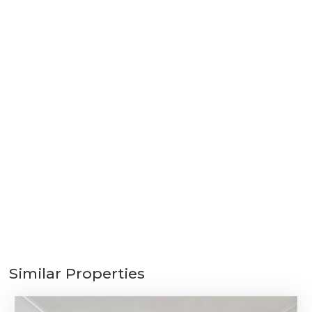
Similar Properties