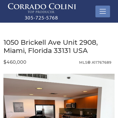
1050 Brickell Ave Unit 2908,
Miami, Florida 33131 USA
$460,000
MLS® A11767689
Condo / Town Home