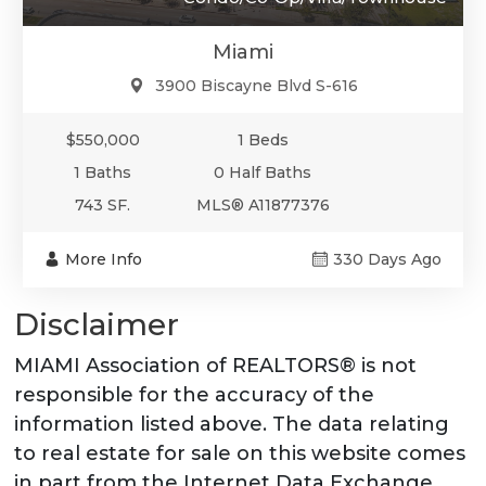
Miami
3900 Biscayne Blvd S-616
$550,000
1 Beds
1 Baths
0 Half Baths
743 SF.
MLS® A11877376
More Info
330 Days Ago
Disclaimer
MIAMI Association of REALTORS® is not
responsible for the accuracy of the
information listed above. The data relating
to real estate for sale on this website comes
in part from the Internet Data Exchange