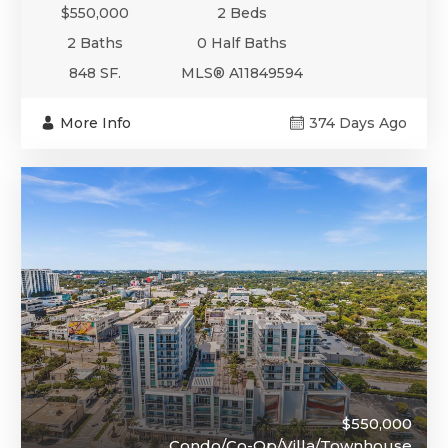
$550,000
2 Beds
2 Baths
0 Half Baths
848 SF.
MLS® A11849594
More Info
374 Days Ago
$550,000
Condo/Co-Op/Villa/Townhouse