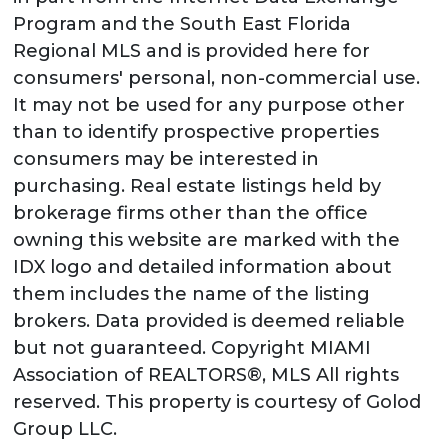
Program and the South East Florida
Regional MLS and is provided here for
consumers' personal, non-commercial use.
It may not be used for any purpose other
than to identify prospective properties
consumers may be interested in
purchasing. Real estate listings held by
brokerage firms other than the office
owning this website are marked with the
IDX logo and detailed information about
them includes the name of the listing
brokers. Data provided is deemed reliable
but not guaranteed. Copyright MIAMI
Association of REALTORS®, MLS All rights
reserved. This property is courtesy of Golod
Group LLC.