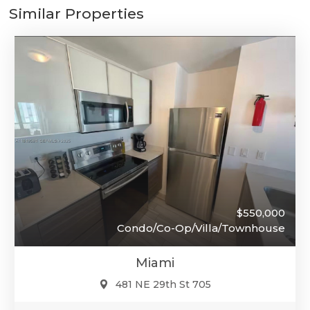
Similar Properties
$550,000
Condo/Co-Op/Villa/Townhouse
Miami
481 NE 29th St 705