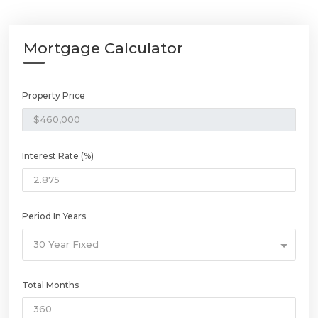
Mortgage Calculator
Property Price
Interest Rate (%)
Period In Years
30 Year Fixed
Total Months