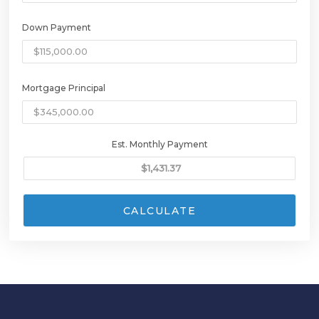
Down Payment
Mortgage Principal
Est. Monthly Payment
CALCULATE