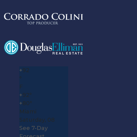
+
92
°
F
+
92°
+
80°
Miami
Saturday, 08
See 7-Day
Forecast