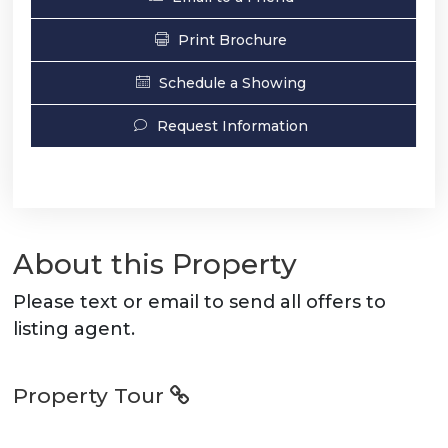
Print Brochure
Schedule a Showing
Request Information
About this Property
Please text or email to send all offers to
listing agent.
Property Tour