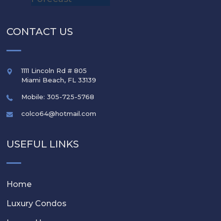
CONTACT US
1111 Lincoln Rd # 805
Miami Beach
,
FL
33139
Mobile: 305-725-5768
colco64@hotmail.com
USEFUL LINKS
Home
Luxury Condos