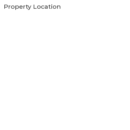
Property Location