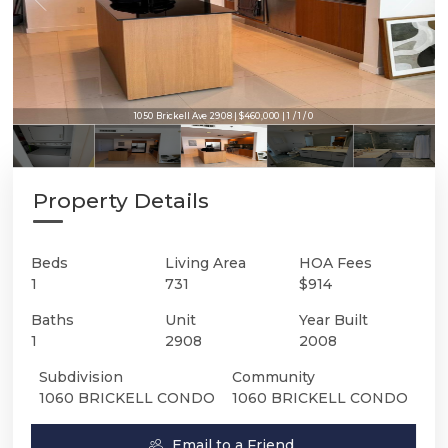
1050 Brickell Ave 2908 | $460,000 | 1 / 1 / 0
Property Details
Beds
Living Area
HOA Fees
1
731
$914
Baths
Unit
Year Built
1
2908
2008
Subdivision
Community
1060 BRICKELL CONDO
1060 BRICKELL CONDO
Email to a Friend