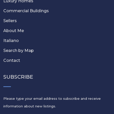
Luxury Homes
Commercial Buildings
Sellers
About Me
Italiano
Search by Map
Contact
SUBSCRIBE
Please type your email address to subscribe and receive
information about new listings.