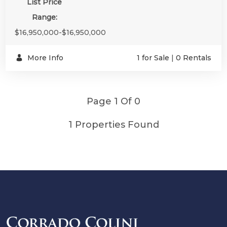
List Price
Range:
$16,950,000-$16,950,000
More Info
1 for Sale
|
0 Rentals
Page 1 Of 0
1 Properties Found