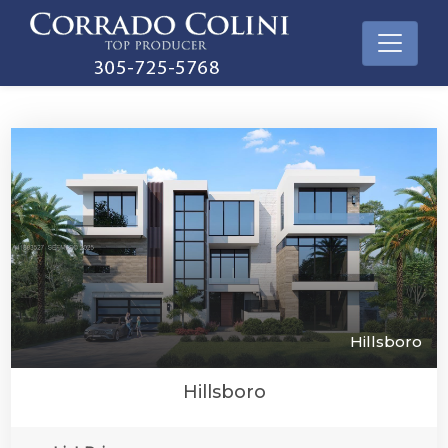
Hillsboro
Hillsboro