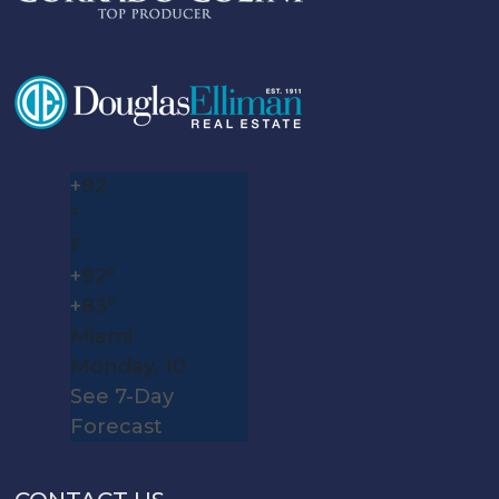
+
92
°
F
+
92°
+
83°
Miami
Monday, 10
See 7-Day
Forecast