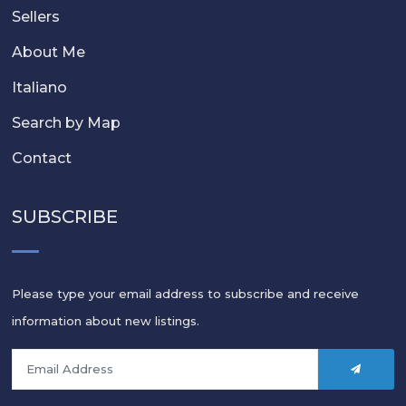
Sellers
About Me
Italiano
Search by Map
Contact
SUBSCRIBE
Please type your email address to subscribe and receive
information about new listings.