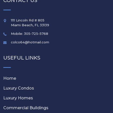
CONTACT US
1111 Lincoln Rd # 805
Miami Beach
,
FL
33139
Mobile: 305-725-5768
colco64@hotmail.com
USEFUL LINKS
Home
Luxury Condos
Luxury Homes
Commercial Buildings